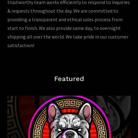
trustworthy team works efficiently to respond to inquiries
& requests throughout the day. We are committed to
providing a transparent and ethical sales process from
start to finish. We also provide same day, to overnight
shipping all over the world. We take pride in our customer
satisfaction!
Featured