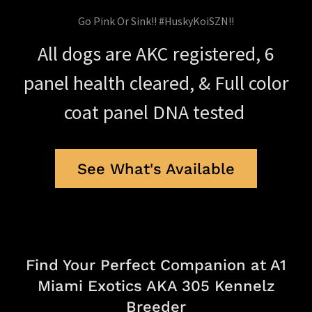
Go Pink Or Sink!! #HuskyKoiSZN!!
All dogs are AKC registered, 6
panel health cleared, & Full color
coat panel DNA tested
See What's Available
Find Your Perfect Companion at A1
Miami Exotics AKA 305 Kennelz
Breeder