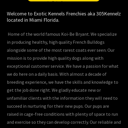
Welcome to Exotic Kennels Frenchies aka 305Kennelz
located in Miami Florida.
Home of the world famous Koi-Be Bryant. We specialize
in producing healthy, high quality French Bulldogs
alongside some of the most rarest coats ever seen. Our
mission is to provide high quality dogs along with
exceptional customer service. We have a passion for what
we do here on a daily basis. With almost a decade of
breeding experience, we have the skills and knowledge to
get the job done right. We gladly educate new or
unfamiliar clients with the information they will need to
succeed in nurturing for their new pups. Our pups are
raised in cage-free conditions with plenty of space to run
and exercise so they can develop correctly. Our reliable and