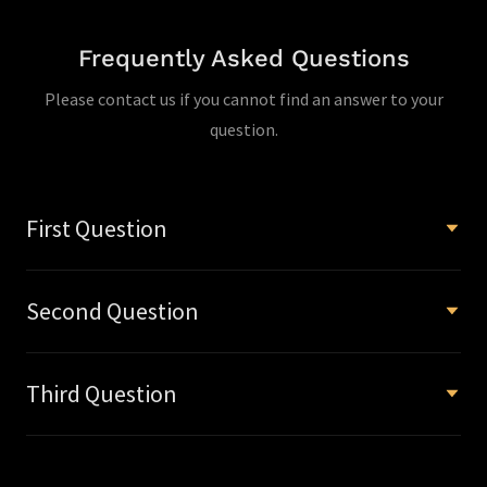
Frequently Asked Questions
Please contact us if you cannot find an answer to your
question.
First Question
Second Question
Third Question