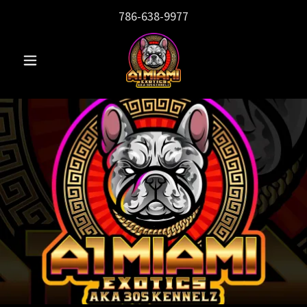
786-638-9977