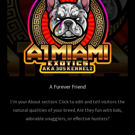
A Furever Friend
I'm your About section. Click to edit and tell visitors the
natural qualities of your breed. Are they fun with kids,
adorable snugglers, or effective hunters?