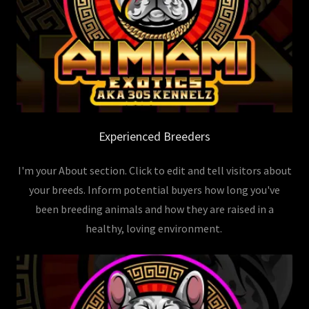
Experienced Breeders
I'm your About section. Click to edit and tell visitors about
your breeds. Inform potential buyers how long you've
been breeding animals and how they are raised in a
healthy, loving environment.