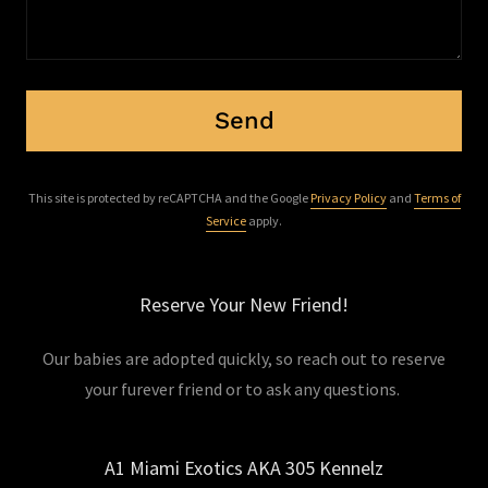
Send
This site is protected by reCAPTCHA and the Google
Privacy Policy
and
Terms of
Service
apply.
Reserve Your New Friend!
Our babies are adopted quickly, so reach out to reserve
your furever friend or to ask any questions.
A1 Miami Exotics AKA 305 Kennelz