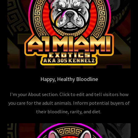
Happy, Healthy Bloodline
I'm your About section. Click to edit and tell visitors how
you care for the adult animals. Inform potential buyers of
their bloodline, rarity, and diet.