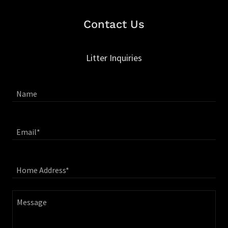
Contact Us
Litter Inquiries
Name
Email*
Home Address*